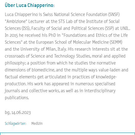
Über Luca Chiapperino:
Luca Chiapperino is Swiss National Science Foundation (SNSF)
"Ambizione" Lecturer at the STS Lab of the Institute of Social
Sciences (ISS), Faculty of Social and Political Sciences (SSP) at UNIL.
In 2015 he received his PhD in "Foundations and Ethics of the Life
Sciences" at the European School of Molecular Medicine (SEMM)
and the University of Milan, Italy. His research interests sit at the
crossroads of Science and Technology Studies, moral and applied
philosophy; a position from which he studies the normative
dimensions of biomedicine, and the multiple ways value-laden and
factual elements get articulated in practices of knowledge-
production. His work has appeared in numerous specialised
journals and collective works, as well as in interdisciplinary
publications.
bg, 14.06.2023
Schlagwörter:
Medizin