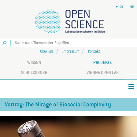
de
en
Los
Über uns
Impressum
Kontakt
WISSEN
PROJEKTE
SCHULCORNER
VIENNA OPEN LAB
Vortrag: The Mirage of Biosocial Complexity