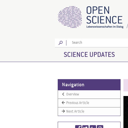
Go
SCIENCE UPDATES
Navigation
Overview
Previous Article
Next Article