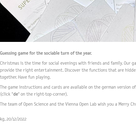
Guessing game for the sociable turn of the year.
Christmas is the time for social evenings with friends and family. Our g
provide the right entertainment. Discover the functions that are hidd
together. Have fun playing.
The game instructions and cards are available on the german version of 
(click "
de
" on the
right-top-corner
).
The team of Open Science and the Vienna Open Lab wish you a Merry Ch
kg, 20/12/2022