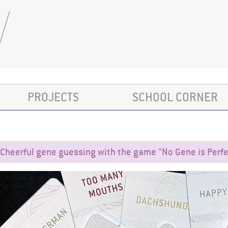
PROJECTS
SCHOOL CORNER
Cheerful gene guessing with the game "No Gene is Perfe