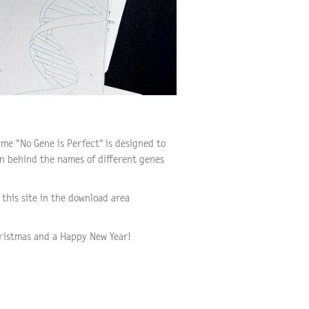
ame "No Gene is Perfect" is designed to
en behind the names of different genes
this site in the download area
ristmas and a Happy New Year!