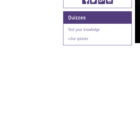
Quizzes
Test your knowledge
» Our quizzes