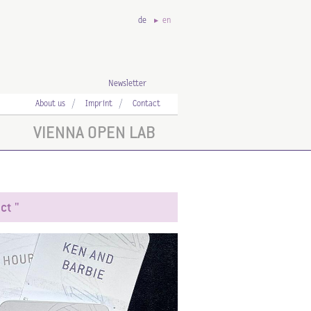
de
en
Newsletter
About us
Imprint
Contact
VIENNA OPEN LAB
ct "