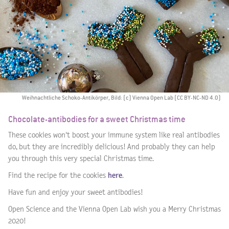
Weihnachtliche Schoko-Antikörper, Bild: (c) Vienna Open Lab (CC BY-NC-ND 4.0)
Chocolate-antibodies for a sweet Christmas time
These cookies won't boost your immune system like real antibodies
do, but they are incredibly delicious! And probably they can help
you through this very special Christmas time.
Find the recipe for the cookies
here
.
Have fun and enjoy your sweet antibodies!
Open Science and the Vienna Open Lab wish you a Merry Christmas
2020!