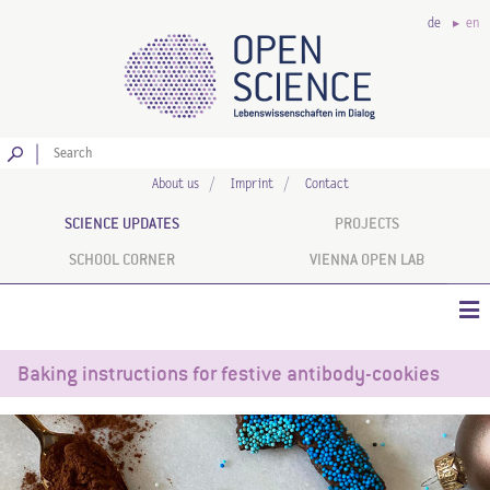
de
en
Go
About us
Imprint
Contact
SCIENCE UPDATES
PROJECTS
SCHOOL CORNER
VIENNA OPEN LAB
Baking instructions for festive antibody-cookies