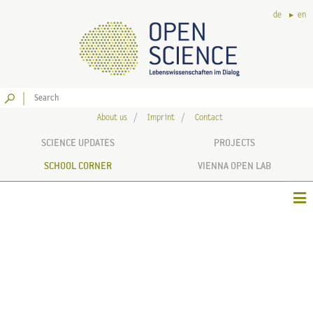
de
en
Go
About us
Imprint
Contact
SCIENCE UPDATES
PROJECTS
SCHOOL CORNER
VIENNA OPEN LAB