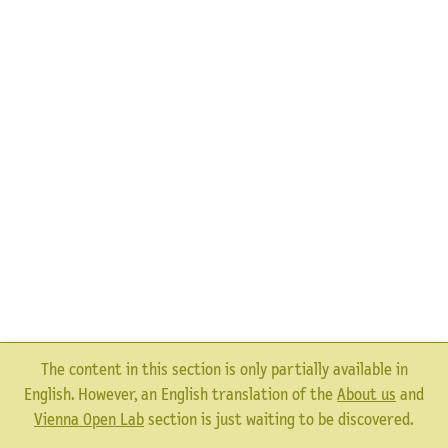
The content in this section is only partially available in
English. However, an English translation of the
About us
and
Vienna Open Lab
section is just waiting to be discovered.