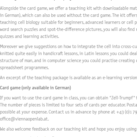
Alongside the card game, we offer a teaching kit with downloadable mate
in German), which can also be used without the card game. The kit offer
teaching cell biology suitable for beginners, advanced learners or cell p
word search puzzles and spot-the-difference pictures, you will also find
quizzes and learning activities.
Moreover we give suggestions on how to integrate the cell into cross-cur
knitted quite easily in handicraft lessons, in Latin lessons you could dea
structure of man, and in computer science you could practise creating
spreadsheet programmes.
An excerpt of the teaching package is available as an e-learning version 
Card game (only available in German)
If you want to use the card game in class, you can obtain "Zell-Trumpf" 
The number of pieces is limited to four sets of cards per educator. Postal
possible at your expense. Contact us in advance by phone at +43 (0)1 79
office@viennaopenlab.at.
We also welcome feedback on our teaching kit and hope you enjoy using 