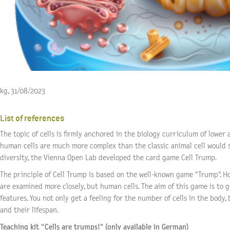
kg, 31/08/2023
List of references
The topic of cells is firmly anchored in the biology curriculum of lower
human cells are much more complex than the classic animal cell would s
diversity, the Vienna Open Lab developed the
card game Cell Trump
.
The principle of Cell Trump is based on the well-known game "Trump". How
are examined more closely, but human cells. The aim of this game is to g
features. You not only get a feeling for the number of cells in the body, b
and their lifespan.
Teaching kit "Cells are trumps!" (only available in German)