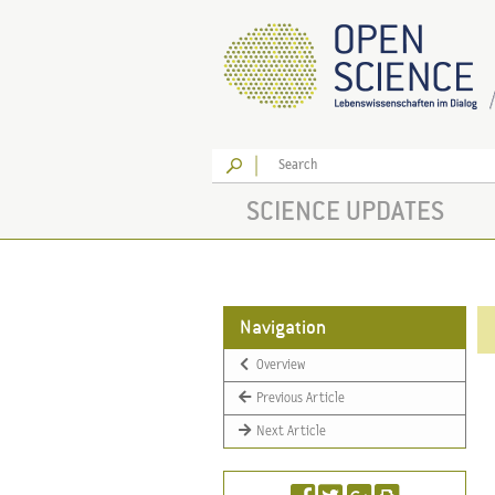
Go
SCIENCE UPDATES
Navigation
Overview
Previous Article
Next Article