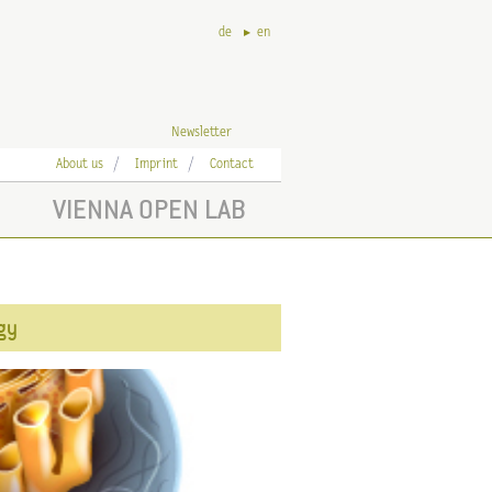
de
en
Newsletter
About us
Imprint
Contact
VIENNA OPEN LAB
ogy