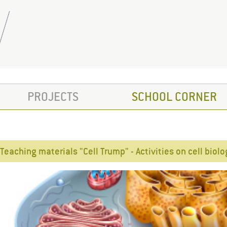
PROJECTS
SCHOOL CORNER
Teaching materials "Cell Trump" - Activities on cell biol