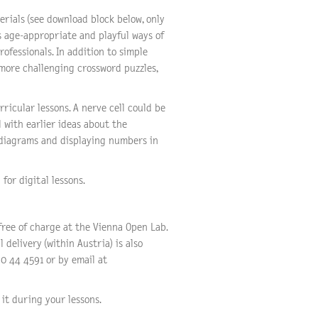
rials (see download block below, only
s age-appropriate and playful ways of
rofessionals. In addition to simple
 more challenging crossword puzzles,
ricular lessons. A nerve cell could be
l with earlier ideas about the
 diagrams and displaying numbers in
for digital lessons.
free of charge at the Vienna Open Lab.
 delivery (within Austria) is also
0 44 4591 or by email at
it during your lessons.