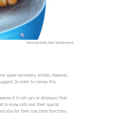
Tierische Zelle, Bild: Shutterstock
 and upper secondary schools. However,
uggest. In order to convey this
ever, it is not cars or dinosaurs that
et to know cells and their special
ut also for their size, their functions