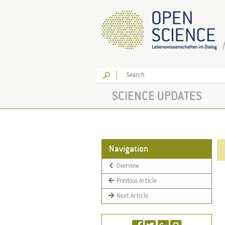
Go
SCIENCE UPDATES
Navigation
Overview
Previous Article
Next Article