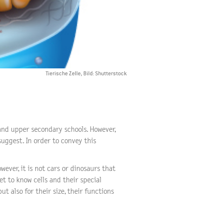
Tierische Zelle, Bild: Shutterstock
 and upper secondary schools. However,
uggest. In order to convey this
ever, it is not cars or dinosaurs that
et to know cells and their special
ut also for their size, their functions