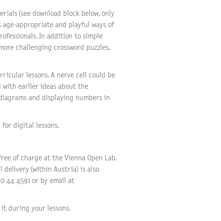
rials (see download block below, only
s age-appropriate and playful ways of
rofessionals. In addition to simple
 more challenging crossword puzzles,
ricular lessons. A nerve cell could be
l with earlier ideas about the
 diagrams and displaying numbers in
for digital lessons.
free of charge at the Vienna Open Lab.
 delivery (within Austria) is also
0 44 4591 or by email at
it during your lessons.