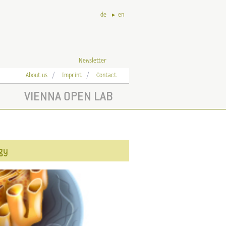
de
en
Newsletter
About us
Imprint
Contact
VIENNA OPEN LAB
ogy