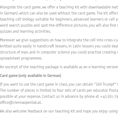
Alongside the card game, we offer a teaching kit with downloadable mate
in German), which can also be used without the card game. The kit offer
teaching cell biology suitable for beginners, advanced learners or cell p
word search puzzles and spot-the-difference pictures, you will also find
quizzes and learning activities.
Moreover we give suggestions on how to integrate the cell into cross-cur
knitted quite easily in handicraft lessons, in Latin lessons you could dea
structure of man, and in computer science you could practise creating
spreadsheet programmes.
An excerpt of the teaching package is available as an e-learning version 
Card game (only available in German)
If you want to use the card game in class, you can obtain "Zell-Trumpf" 
The number of pieces is limited to four sets of cards per educator. Postal
possible at your expense. Contact us in advance by phone at +43 (0)1 79
office@viennaopenlab.at.
We also welcome feedback on our teaching kit and hope you enjoy using 