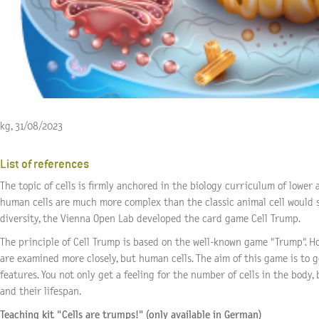
kg, 31/08/2023
List of references
The topic of cells is firmly anchored in the biology curriculum of lower
human cells are much more complex than the classic animal cell would s
diversity, the Vienna Open Lab developed the
card game Cell Trump
.
The principle of Cell Trump is based on the well-known game "Trump". How
are examined more closely, but human cells. The aim of this game is to g
features. You not only get a feeling for the number of cells in the body, b
and their lifespan.
Teaching kit "Cells are trumps!" (only available in German)