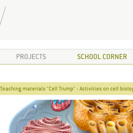
PROJECTS
SCHOOL CORNER
Teaching materials "Cell Trump" - Activities on cell biol